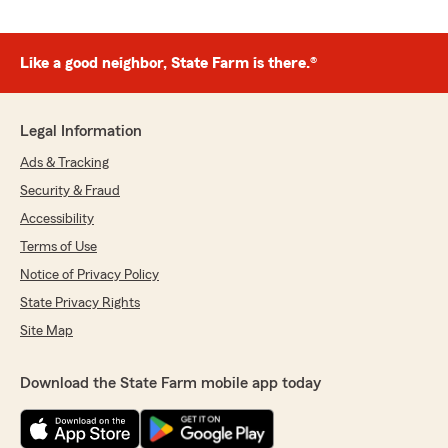
Like a good neighbor, State Farm is there.®
Legal Information
Ads & Tracking
Security & Fraud
Accessibility
Terms of Use
Notice of Privacy Policy
State Privacy Rights
Site Map
Download the State Farm mobile app today