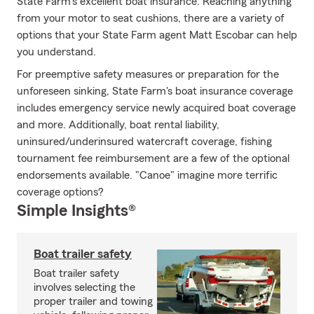
State Farm's excellent boat insurance. Reaching anything
from your motor to seat cushions, there are a variety of
options that your State Farm agent Matt Escobar can help
you understand.
For preemptive safety measures or preparation for the
unforeseen sinking, State Farm's boat insurance coverage
includes emergency service newly acquired boat coverage
and more. Additionally, boat rental liability,
uninsured/underinsured watercraft coverage, fishing
tournament fee reimbursement are a few of the optional
endorsements available. "Canoe" imagine more terrific
coverage options?
Simple Insights®
Boat trailer safety
Boat trailer safety
involves selecting the
proper trailer and towing