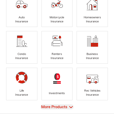
Auto
Motorcycle
Homeowners
Insurance
Insurance
Insurance
Condo
Renters
Business
Insurance
Insurance
Insurance
Life
Rec Vehicles
Investments
Insurance
Insurance
View
More Products