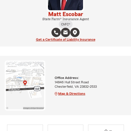
Matt Escobar
State Farm® Insurance Agent
ChFC®
Get a Certificate of Liability Insurance
Office Address:
14846 Hull Street Road
Chesterfield, VA 23832-2533
Map & Directions