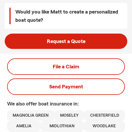
Would you like Matt to create a personalized
boat quote?
Request a Quote
File a Claim
Send Payment
We also offer
boat
insurance in:
MAGNOLIA GREEN
MOSELEY
CHESTERFIELD
AMELIA
MIDLOTHIAN
WOODLAKE