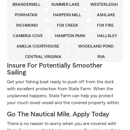
BRANDERMILL
SUMMER LAKE
WESTERLEIGH
POWHATAN
HARPERS MILL
ASHLAKE
RICHMOND
FOX CREEK
FOX FIRE
CAMBRIA COVE
HAMPTON PARK
HALLSLEY
AMELIA COURTHOUSE
WOODLAND POND
CENTRAL VIRGINIA
RVA
Insure For Potentially Smoother
Sailing
Get your fishing boat ready to push off from the dock
with excellent protection from State Farm. When the
unplanned happens, State Farm can help you protect
your much loved vessel and the covered property within.
Go The Nautical Mile, Apply Today
There is no reason to worry when you are covered with