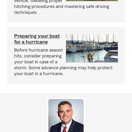
vehicle, following proper
hitching procedures and mastering safe driving
techniques.
Preparing your boat
for a hurricane
Before hurricane season
hits, consider preparing
your boat in case of a
storm. Some advance planning may help protect
your boat in a hurricane.