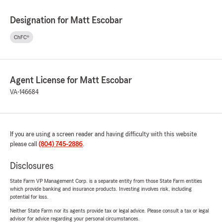
Designation for Matt Escobar
ChFC®
Agent License for Matt Escobar
VA-146684
If you are using a screen reader and having difficulty with this website
please call
(804) 745-2886
.
Disclosures
State Farm VP Management Corp. is a separate entity from those State Farm entities
which provide banking and insurance products. Investing involves risk, including
potential for loss.
Neither State Farm nor its agents provide tax or legal advice. Please consult a tax or legal
advisor for advice regarding your personal circumstances.