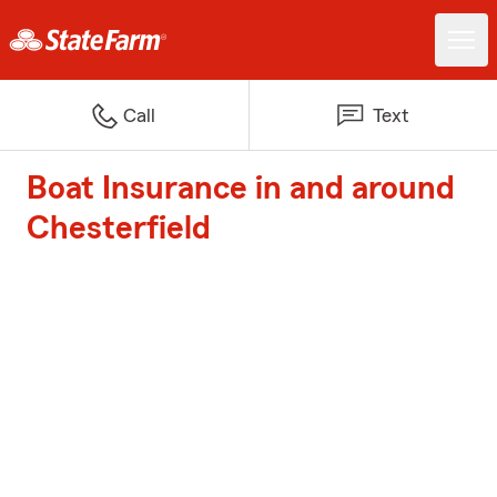
Call
Text
Boat Insurance in and around
Chesterfield